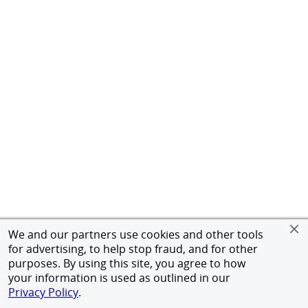
We and our partners use cookies and other tools
for advertising, to help stop fraud, and for other
purposes. By using this site, you agree to how
your information is used as outlined in our
Privacy Policy
.