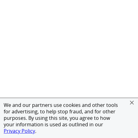
We and our partners use cookies and other tools
for advertising, to help stop fraud, and for other
purposes. By using this site, you agree to how
your information is used as outlined in our
Privacy Policy
.