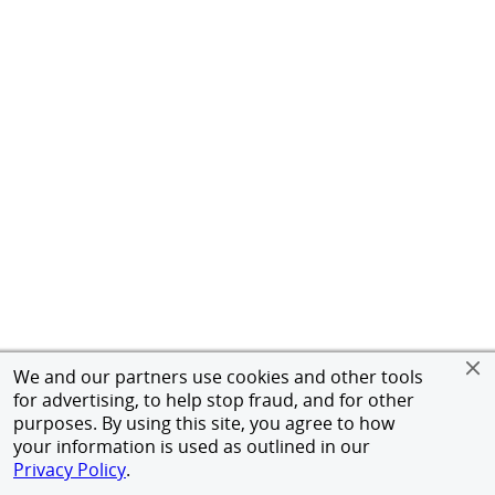
We and our partners use cookies and other tools
for advertising, to help stop fraud, and for other
purposes. By using this site, you agree to how
your information is used as outlined in our
Privacy Policy
.