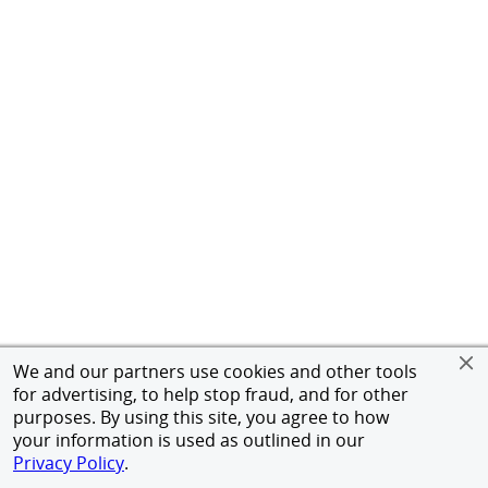
We and our partners use cookies and other tools
for advertising, to help stop fraud, and for other
purposes. By using this site, you agree to how
your information is used as outlined in our
Privacy Policy
.