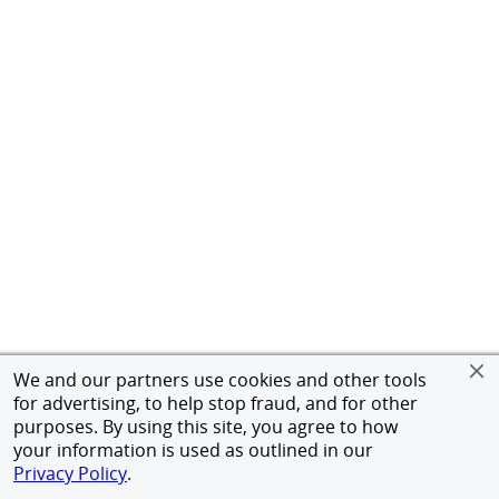
We and our partners use cookies and other tools
for advertising, to help stop fraud, and for other
purposes. By using this site, you agree to how
your information is used as outlined in our
Privacy Policy
.