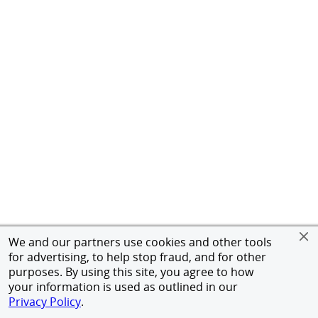
We and our partners use cookies and other tools
for advertising, to help stop fraud, and for other
purposes. By using this site, you agree to how
your information is used as outlined in our
Privacy Policy
.