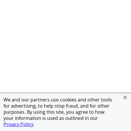
We and our partners use cookies and other tools
for advertising, to help stop fraud, and for other
purposes. By using this site, you agree to how
your information is used as outlined in our
Privacy Policy
.