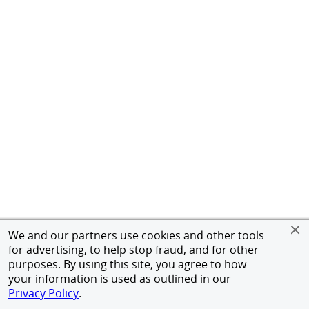
We and our partners use cookies and other tools
for advertising, to help stop fraud, and for other
purposes. By using this site, you agree to how
your information is used as outlined in our
Privacy Policy
.