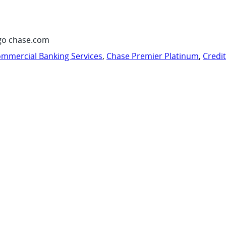
go chase.com
mmercial Banking Services
,
Chase Premier Platinum
,
Credi