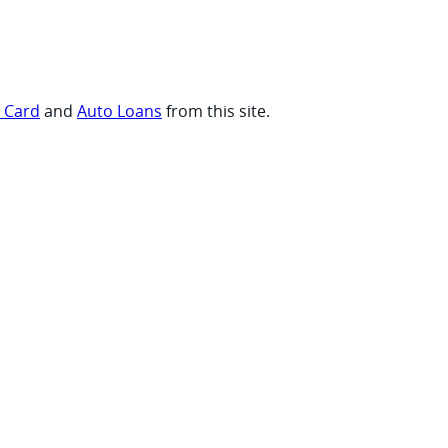
t Card
and
Auto Loans
from this site.