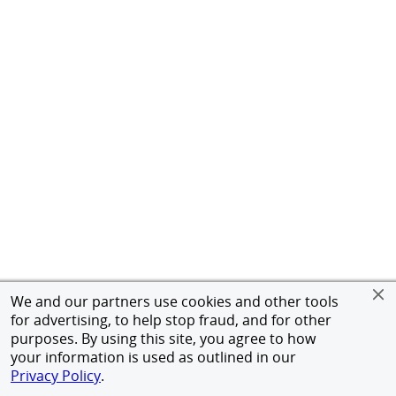
We and our partners use cookies and other tools
for advertising, to help stop fraud, and for other
purposes. By using this site, you agree to how
your information is used as outlined in our
Privacy Policy
.