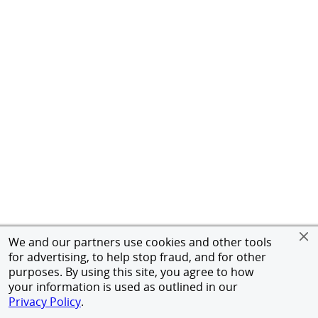
We and our partners use cookies and other tools
for advertising, to help stop fraud, and for other
purposes. By using this site, you agree to how
your information is used as outlined in our
Privacy Policy
.