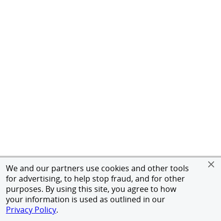
We and our partners use cookies and other tools
for advertising, to help stop fraud, and for other
purposes. By using this site, you agree to how
your information is used as outlined in our
Privacy Policy
.