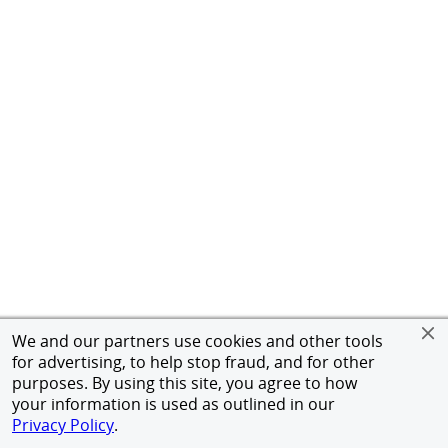
We and our partners use cookies and other tools
for advertising, to help stop fraud, and for other
purposes. By using this site, you agree to how
your information is used as outlined in our
Privacy Policy
.