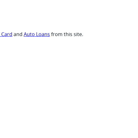
t Card
and
Auto Loans
from this site.