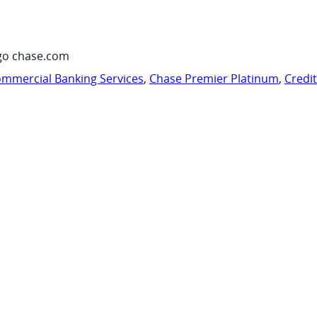
go chase.com
mmercial Banking Services
,
Chase Premier Platinum
,
Credi