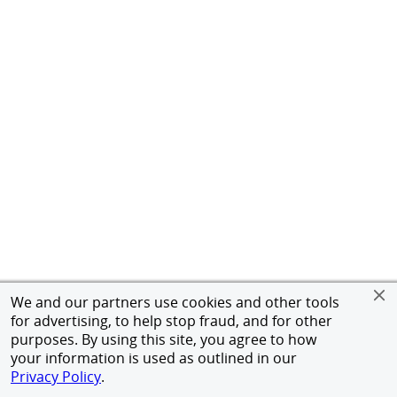
We and our partners use cookies and other tools
for advertising, to help stop fraud, and for other
purposes. By using this site, you agree to how
your information is used as outlined in our
Privacy Policy
.