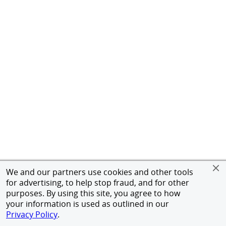
We and our partners use cookies and other tools
for advertising, to help stop fraud, and for other
purposes. By using this site, you agree to how
your information is used as outlined in our
Privacy Policy
.