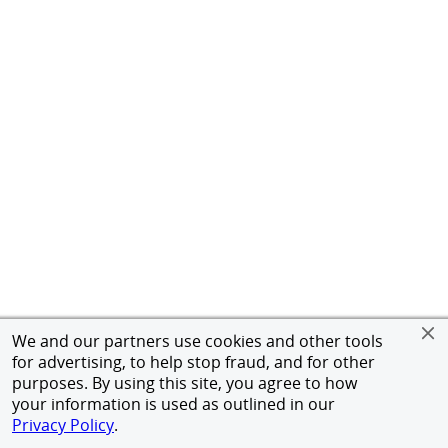
We and our partners use cookies and other tools
for advertising, to help stop fraud, and for other
purposes. By using this site, you agree to how
your information is used as outlined in our
Privacy Policy
.