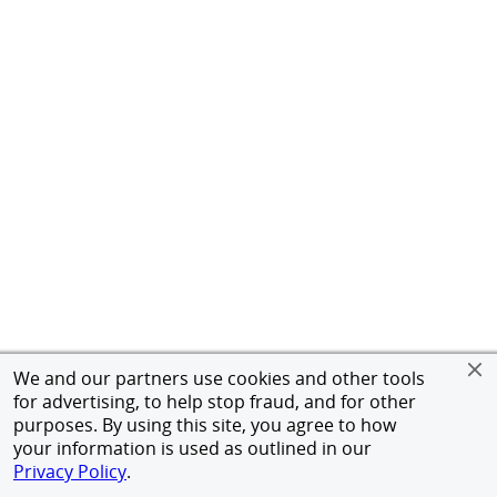
We and our partners use cookies and other tools
for advertising, to help stop fraud, and for other
purposes. By using this site, you agree to how
your information is used as outlined in our
Privacy Policy
.