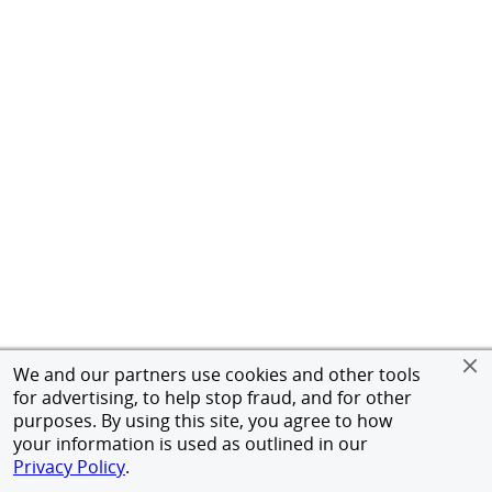
We and our partners use cookies and other tools
for advertising, to help stop fraud, and for other
purposes. By using this site, you agree to how
your information is used as outlined in our
Privacy Policy
.