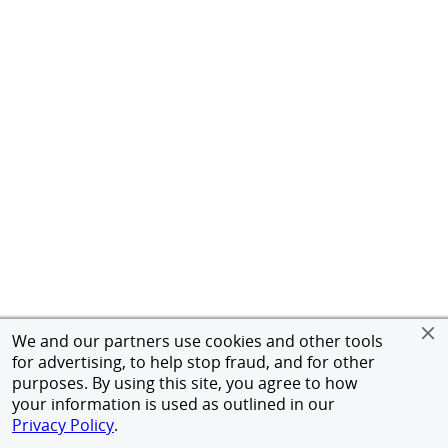
We and our partners use cookies and other tools
for advertising, to help stop fraud, and for other
purposes. By using this site, you agree to how
your information is used as outlined in our
Privacy Policy
.