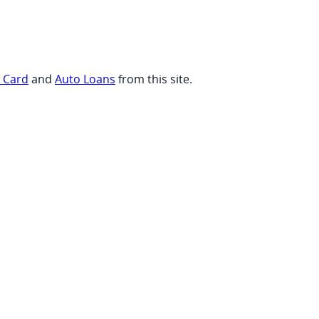
t Card
and
Auto Loans
from this site.