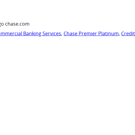
go chase.com
mmercial Banking Services
,
Chase Premier Platinum
,
Credi