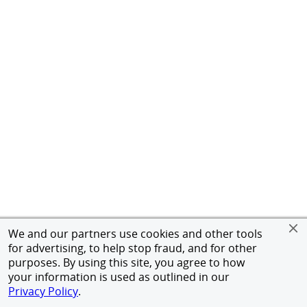
We and our partners use cookies and other tools
for advertising, to help stop fraud, and for other
purposes. By using this site, you agree to how
your information is used as outlined in our
Privacy Policy
.