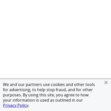
We and our partners use cookies and other tools
for advertising, to help stop fraud, and for other
purposes. By using this site, you agree to how
your information is used as outlined in our
Privacy Policy
.