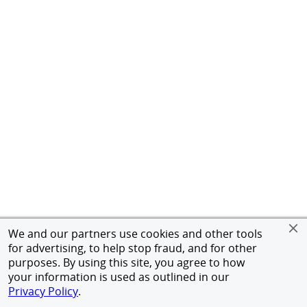
We and our partners use cookies and other tools
for advertising, to help stop fraud, and for other
purposes. By using this site, you agree to how
your information is used as outlined in our
Privacy Policy
.