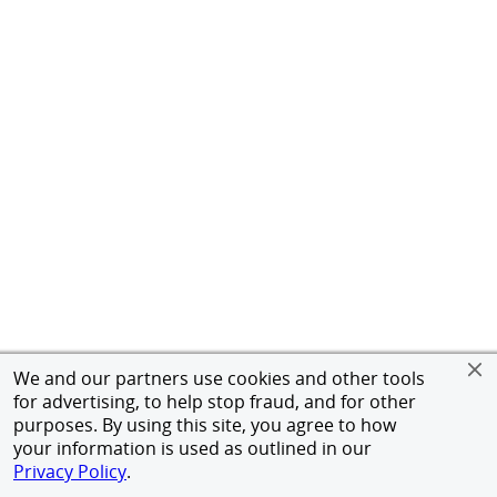
We and our partners use cookies and other tools
for advertising, to help stop fraud, and for other
purposes. By using this site, you agree to how
your information is used as outlined in our
Privacy Policy
.