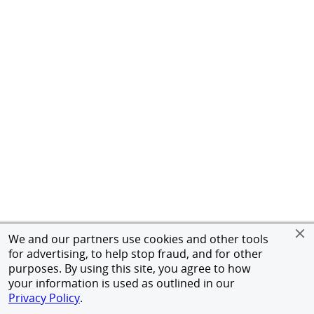
We and our partners use cookies and other tools
for advertising, to help stop fraud, and for other
purposes. By using this site, you agree to how
your information is used as outlined in our
Privacy Policy
.