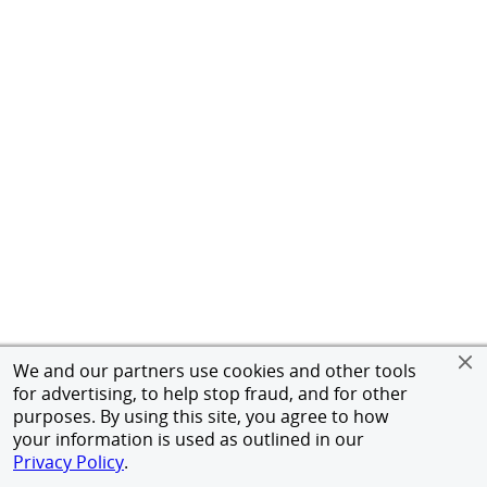
We and our partners use cookies and other tools
for advertising, to help stop fraud, and for other
purposes. By using this site, you agree to how
your information is used as outlined in our
Privacy Policy
.