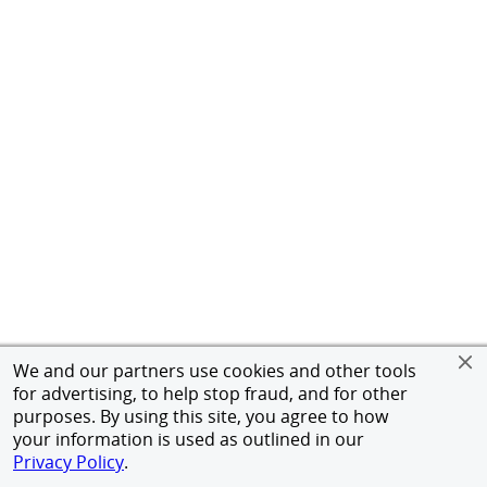
We and our partners use cookies and other tools
for advertising, to help stop fraud, and for other
purposes. By using this site, you agree to how
your information is used as outlined in our
Privacy Policy
.