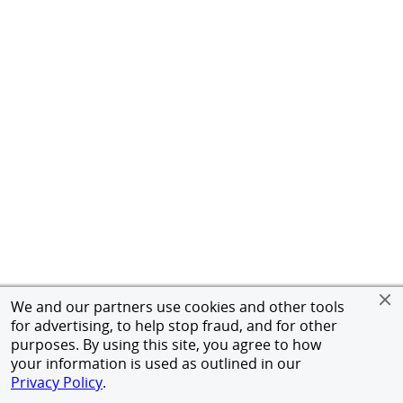
We and our partners use cookies and other tools
for advertising, to help stop fraud, and for other
purposes. By using this site, you agree to how
your information is used as outlined in our
Privacy Policy
.