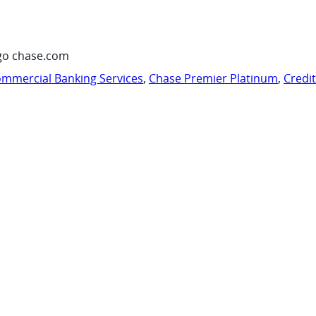
go chase.com
mmercial Banking Services
,
Chase Premier Platinum
,
Credi