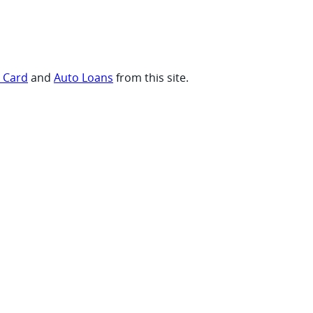
t Card
and
Auto Loans
from this site.