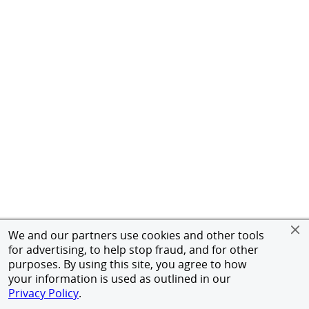
We and our partners use cookies and other tools
for advertising, to help stop fraud, and for other
purposes. By using this site, you agree to how
your information is used as outlined in our
Privacy Policy
.