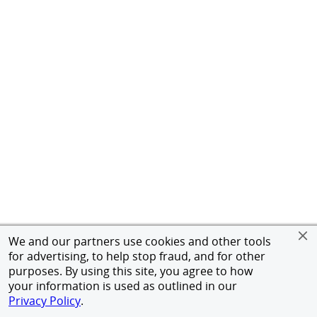
We and our partners use cookies and other tools
for advertising, to help stop fraud, and for other
purposes. By using this site, you agree to how
your information is used as outlined in our
Privacy Policy
.