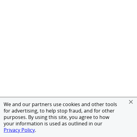
We and our partners use cookies and other tools
for advertising, to help stop fraud, and for other
purposes. By using this site, you agree to how
your information is used as outlined in our
Privacy Policy
.