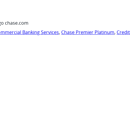
go chase.com
mmercial Banking Services
,
Chase Premier Platinum
,
Credi