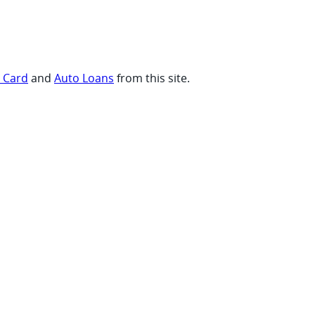
t Card
and
Auto Loans
from this site.