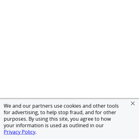
We and our partners use cookies and other tools
for advertising, to help stop fraud, and for other
purposes. By using this site, you agree to how
your information is used as outlined in our
Privacy Policy
.