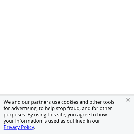
We and our partners use cookies and other tools
for advertising, to help stop fraud, and for other
purposes. By using this site, you agree to how
your information is used as outlined in our
Privacy Policy
.