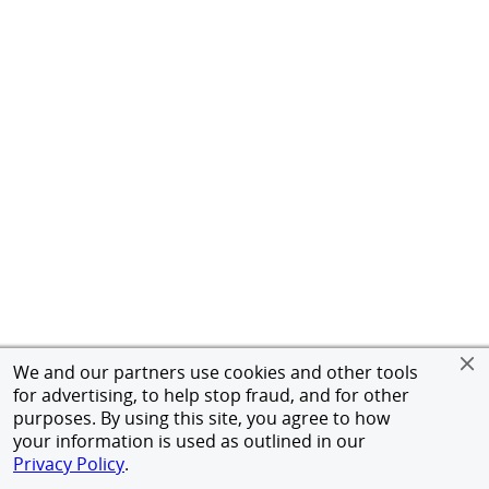
We and our partners use cookies and other tools
for advertising, to help stop fraud, and for other
purposes. By using this site, you agree to how
your information is used as outlined in our
Privacy Policy
.