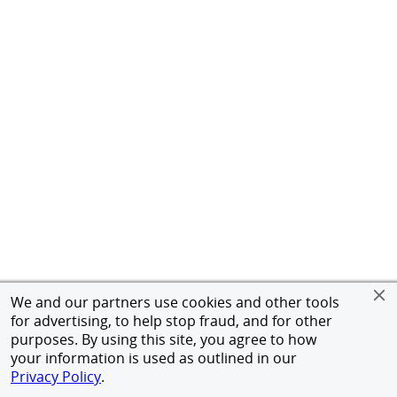
We and our partners use cookies and other tools
for advertising, to help stop fraud, and for other
purposes. By using this site, you agree to how
your information is used as outlined in our
Privacy Policy
.