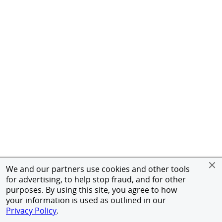
We and our partners use cookies and other tools
for advertising, to help stop fraud, and for other
purposes. By using this site, you agree to how
your information is used as outlined in our
Privacy Policy
.