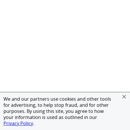
We and our partners use cookies and other tools
for advertising, to help stop fraud, and for other
purposes. By using this site, you agree to how
your information is used as outlined in our
Privacy Policy
.