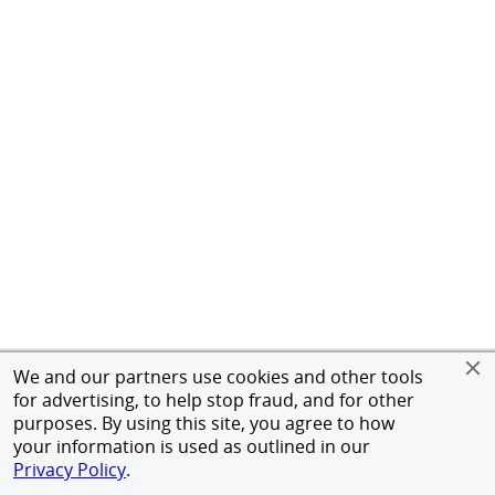
We and our partners use cookies and other tools
for advertising, to help stop fraud, and for other
purposes. By using this site, you agree to how
your information is used as outlined in our
Privacy Policy
.