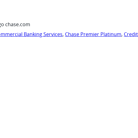
go chase.com
mmercial Banking Services
,
Chase Premier Platinum
,
Credi