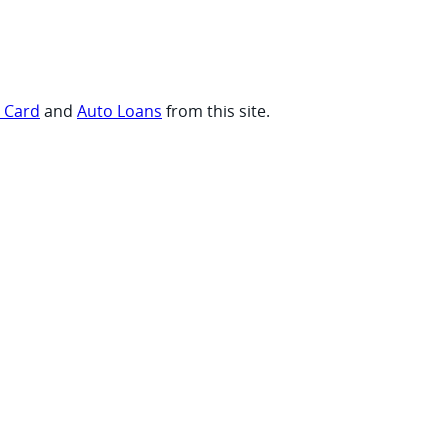
t Card
and
Auto Loans
from this site.