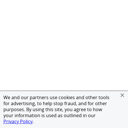
We and our partners use cookies and other tools
for advertising, to help stop fraud, and for other
purposes. By using this site, you agree to how
your information is used as outlined in our
Privacy Policy
.