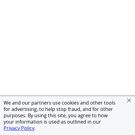
We and our partners use cookies and other tools
for advertising, to help stop fraud, and for other
purposes. By using this site, you agree to how
your information is used as outlined in our
Privacy Policy
.