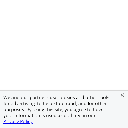
We and our partners use cookies and other tools
for advertising, to help stop fraud, and for other
purposes. By using this site, you agree to how
your information is used as outlined in our
Privacy Policy
.