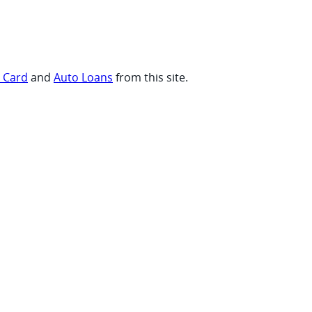
t Card
and
Auto Loans
from this site.