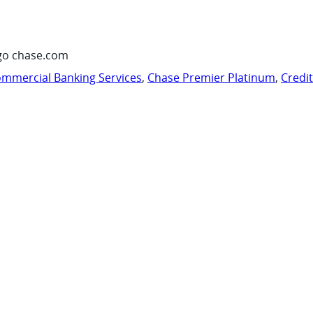
go chase.com
mmercial Banking Services
,
Chase Premier Platinum
,
Credi