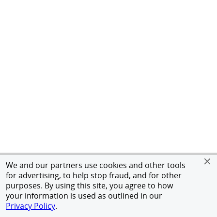
We and our partners use cookies and other tools
for advertising, to help stop fraud, and for other
purposes. By using this site, you agree to how
your information is used as outlined in our
Privacy Policy
.