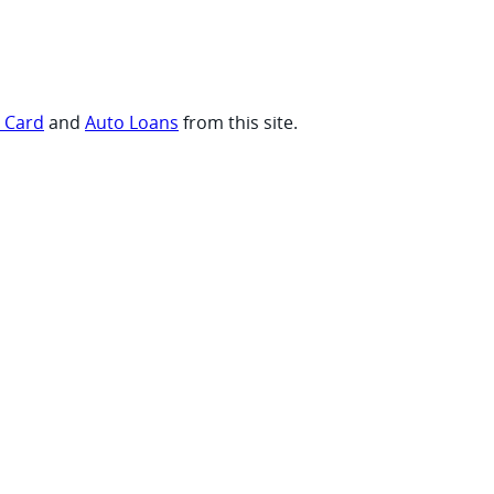
t Card
and
Auto Loans
from this site.