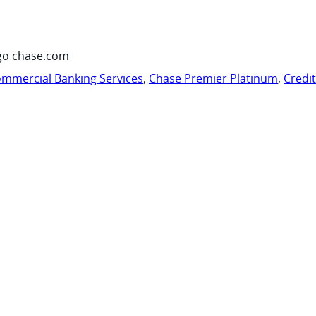
go chase.com
mmercial Banking Services
,
Chase Premier Platinum
,
Credi