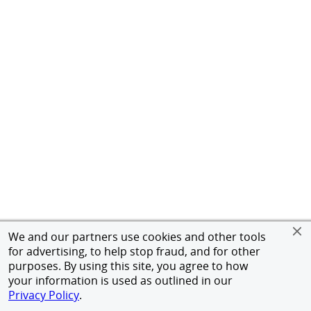
We and our partners use cookies and other tools
for advertising, to help stop fraud, and for other
purposes. By using this site, you agree to how
your information is used as outlined in our
Privacy Policy
.