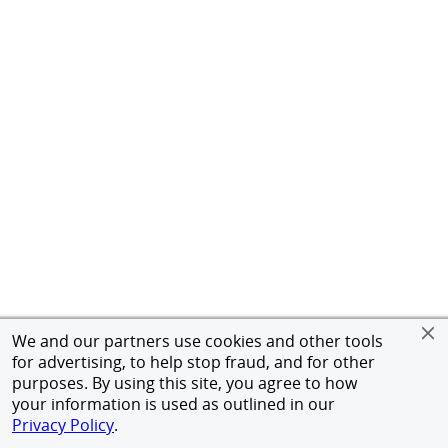
We and our partners use cookies and other tools
for advertising, to help stop fraud, and for other
purposes. By using this site, you agree to how
your information is used as outlined in our
Privacy Policy
.